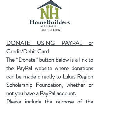
DONATE USING PAYPAL or
Credit/Debit Card
The “Donate” button below is a link to
the PayPal website where donations
can be made directly to Lakes Region
Scholarship Foundation, whether or
not you have a PayPal account.
​Please include the purpose of the
donation so we can credit it to the
proper account or if it is a donation to
the Friends of the Foundation
Operating Fund, you make use