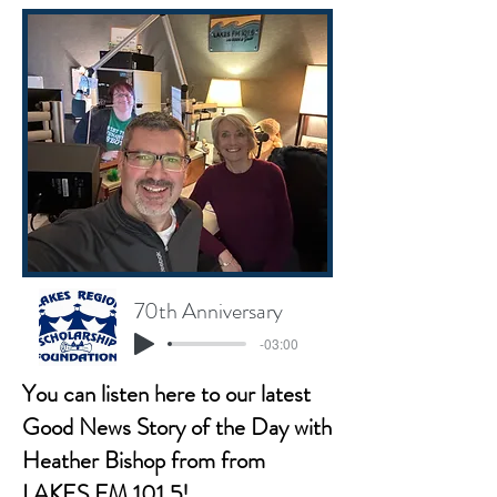
70th Anniversary
-03:00
You can listen here to our latest
Good News Story of the Day with
Heather Bishop from from
LAKES FM 101.5!