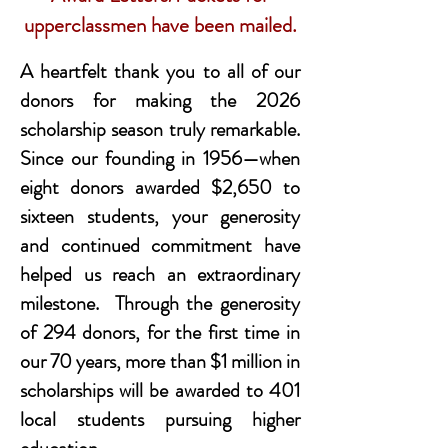
upperclassmen have been mailed.
A heartfelt thank you to all of our
donors for making the 2026
scholarship season truly remarkable.
Since our founding in 1956—when
eight donors awarded $2,650 to
sixteen students, your generosity
and continued commitment have
helped us reach an extraordinary
milestone. Through the generosity
of 294 donors, for the first time in
our 70 years, more than $1 million in
scholarships will be awarded to 401
local students pursuing higher