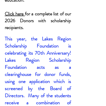
education.
Click here
for a complete list of our
2026 Donors with scholarship
recipients.
This year, the Lakes Region
Scholarship Foundation is
celebrating its 70th Anniversary!
Lakes Region Scholarship
Foundation acts as a
clearinghouse for donor funds,
using one application which is
screened by the Board of
Directors. Many of the students
receive a combination of