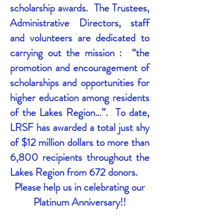
scholarship awards. The Trustees,
Administrative Directors, staff
and volunteers are dedicated to
carrying out the mission : “the
promotion and encouragement of
scholarships and opportunities for
higher education among residents
of the Lakes Region…”. To date,
LRSF has awarded a total just shy
of $12 million dollars to more than
6,800 recipients throughout the
Lakes Region from 672 donors.
Please help us in celebrating our
Platinum Anniversary!!