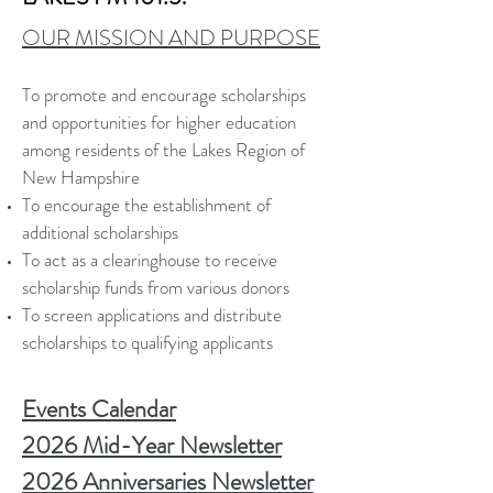
OUR MISSION AND PURPOSE
To promote and encourage scholarships
and opportunities for higher education
among residents of the Lakes Region of
New Hampshire
To encourage the establishment of
additional scholarships
To act as a clearinghouse to receive
scholarship funds from various donors
To screen applications and distribute
scholarships to qualifying applicants
Events Calendar
2026 Mid-Year Newsletter
2026 Anniversaries Newsletter