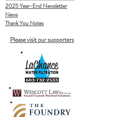
2025 Year-End Newsletter
News
Thank You Notes
Please visit our supporters