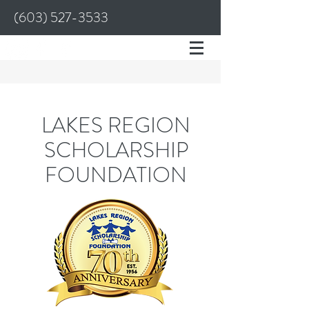
(603) 527-3533
LAKES REGION
SCHOLARSHIP
FOUNDATION