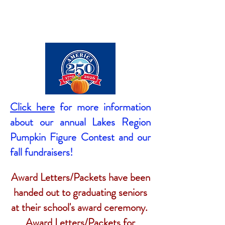
Click here
for more information
about our annual Lakes Region
Pumpkin Figure Contest and our
fall fundraisers!
Award Letters/Packets have been
handed out to graduating seniors
at their school's award ceremony.
Award Letters/Packets for