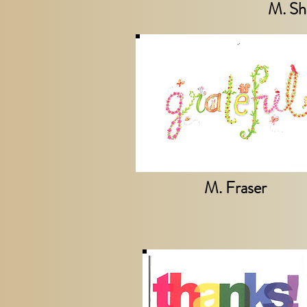
M. Sh
M. Fraser