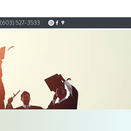
(603) 527-3533