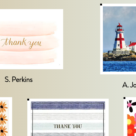
S. Perkins
A. J