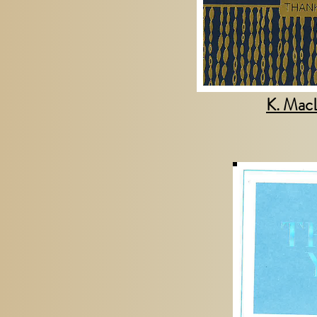
K. Mac