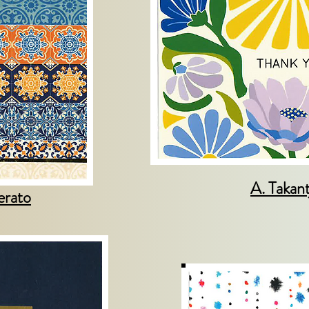
A. Takant
erato