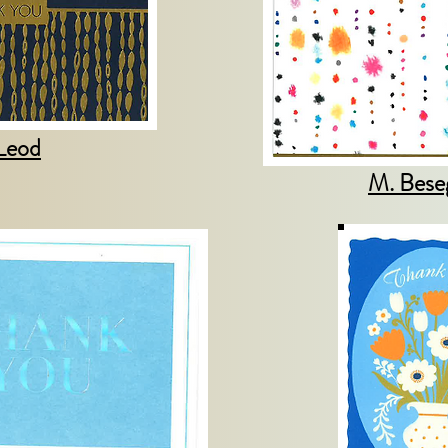
Leod
M. Bese