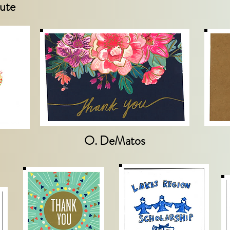
ute
O. DeMatos