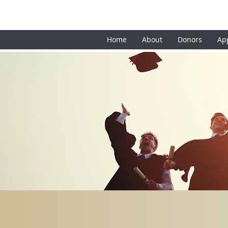
Home
About
Donors
Ap