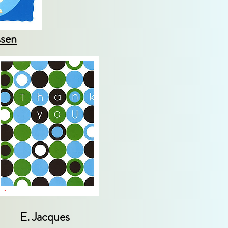
ssen
E. Jacques