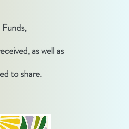
s Funds,
eceived, as well as
d to share.