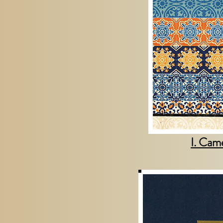
I. Cam