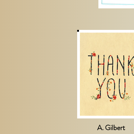
A. Gilbert