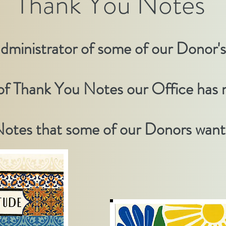
Thank You Notes
administrator of some of our Donor'
 of Thank You Notes our
Office
has r
otes that some of our Donors wante