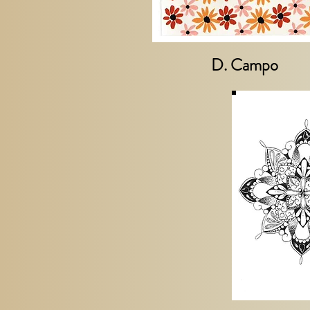
D. Campo