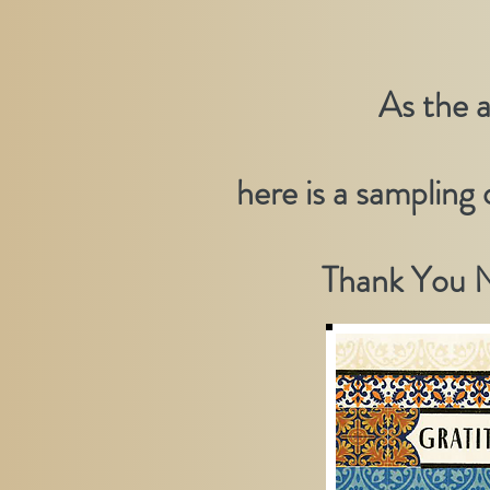
As the 
here is a sampling
Thank You N