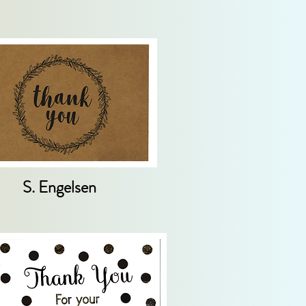
S. Engelsen