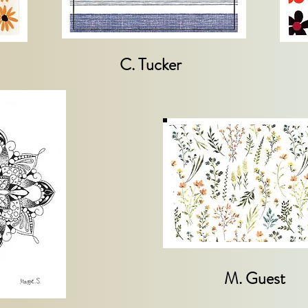
C. Tucker
M. Guest