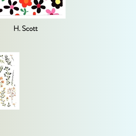
H. Scott