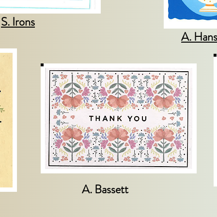
S. Irons
A. Han
A. Bassett