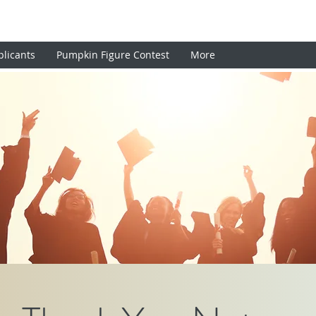
plicants
Pumpkin Figure Contest
More