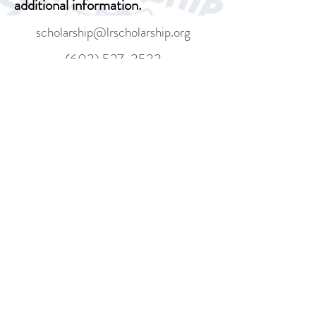
additional information.
scholarship@lrscholarship.org
(603) 527-3533
Donate
Mailing: PO Box 7312, Gilford, NH,
03247
Location: 14 Country Club Rd,
Gilford, NH 03249
©2018 BY LAKES REGION SCHOLARSHIP
FOUNDATION. PROUDLY CREATED WITH