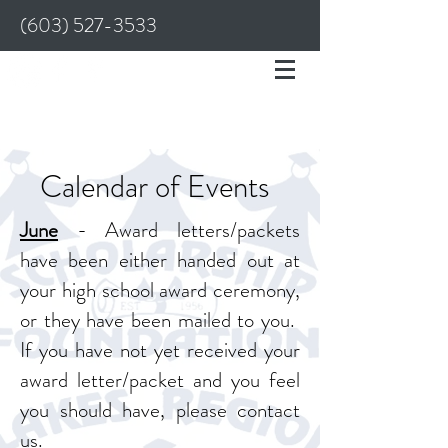
(603) 527-3533
Calendar of Events
June
- Award letters/packets
have been either handed out at
your high school award ceremony,
or they have been mailed to you.
If you have not yet received your
award letter/packet and you feel
you should have, please contact
us.