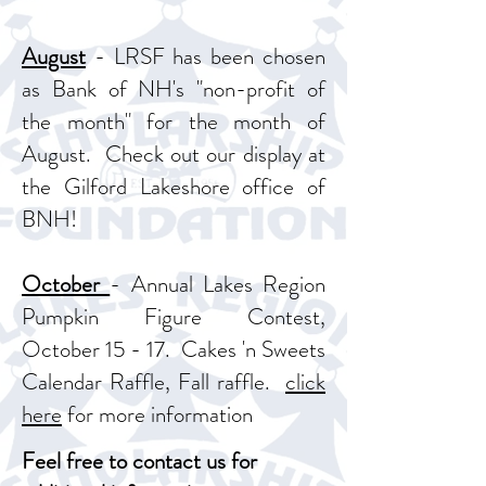
August
- LRSF has been chosen
as Bank of NH's "non-profit of
the month" for the month of
August. Check out our display at
the Gilford Lakeshore office of
BNH!
October
- Annual Lakes Region
Pumpkin Figure Contest,
October 15 - 17. Cakes 'n Sweets
Calendar Raffle, Fall raffle.
click
here
for more information
Feel free to contact us for