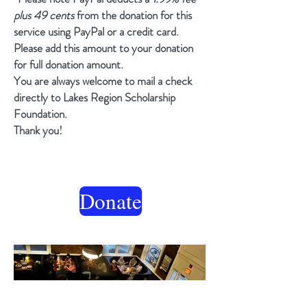
plus 49 cents
from the donation for this
service using PayPal or a credit card.
Please add this amount to your donation
for full donation amount.
You are always welcome to mail a check
directly to Lakes Region Scholarship
Foundation.
Thank you!
Donate