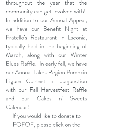
throughout the year that the
community can get involved with!
In addition to our Annual Appeal,
we have our Benefit Night at
Fratello's Restaurant in Laconia,
typically held in the beginning of
March, along with our Winter
Blues Raffle. In early fall, we have
our Annual Lakes Region Pumpkin
Figure Contest in conjunction
with our Fall Harvestfest Raffle
and our Cakes n' Sweets
Calendar!
If you would like to donate to
FOFOF, please click on the