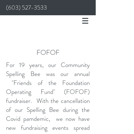
(603) 527-3533
FOFOF
For 19 years, our Community
Spelling Bee was our annual
"Friends of the Foundation
Operating Fund" (FOFOF)
fundraiser. With the cancellation
of our Spelling Bee during the
Covid pamdemic, we now have
new fundraising events spread