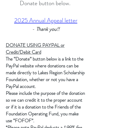
Donate button below.
2025 Annual Appeal letter
-
Thank you!!
DONATE USING PAYPAL or
Credit/Debit Card
The “Donate” button below is a link to the
PayPal website where donations can be
made directly to Lakes Region Scholarship
Foundation, whether or not you have a
PayPal account.
​Please include the purpose of the donation
so we can credit it to the proper account
or if it is a donation to the Friends of the
Foundation Operating Fund, you make
use “FOFOF”.
​*Please note PayPal deducts a
1.99% fee